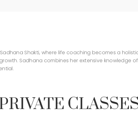
Sadhana Shakti, where life coaching becomes a holistic 
l growth. Sadhana combines her extensive knowledge of
ntial.
PRIVATE CLASSE