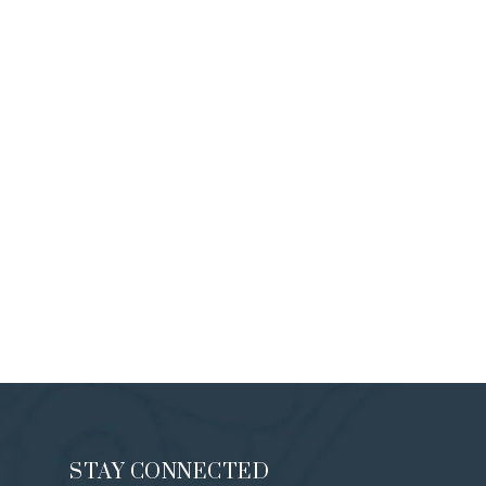
STAY CONNECTED