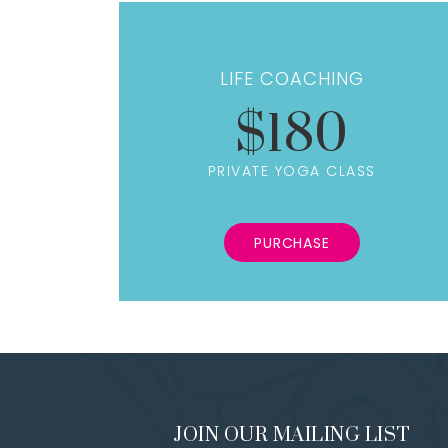
LIFE COACHING
$180
PRIVATE YOGA CLASS
PURCHASE
JOIN OUR MAILING LIST