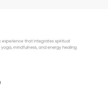
experience that integrates spiritual
 yoga, mindfulness, and energy healing
S