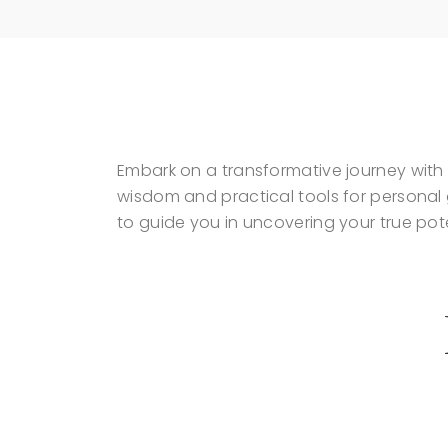
Embark on a transformative journey with 
wisdom and practical tools for persona
to guide you in uncovering your true pote