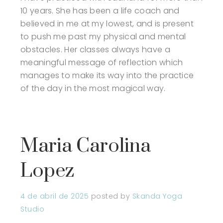
10 years. She has been a life coach and
believed in me at my lowest, and is present
to push me past my physical and mental
obstacles. Her classes always have a
meaningful message of reflection which
manages to make its way into the practice
of the day in the most magical way.
Maria Carolina
Lopez
4 de abril de 2025
posted by
Skanda Yoga
Studio