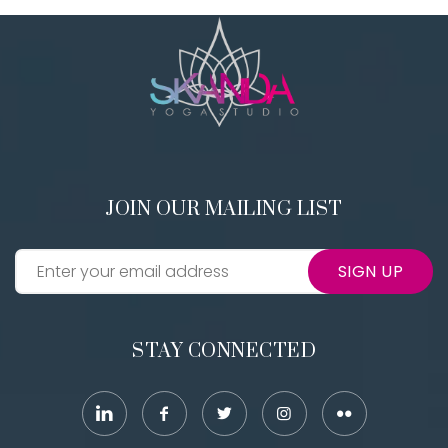
JOIN OUR MAILING LIST
SIGN UP
STAY CONNECTED