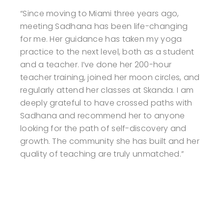
“Since moving to Miami three years ago,
meeting Sadhana has been life-changing
for me. Her guidance has taken my yoga
practice to the next level, both as a student
and a teacher. I’ve done her 200-hour
teacher training, joined her moon circles, and
regularly attend her classes at Skanda. I am
deeply grateful to have crossed paths with
Sadhana and recommend her to anyone
looking for the path of self-discovery and
growth. The community she has built and her
quality of teaching are truly unmatched.”