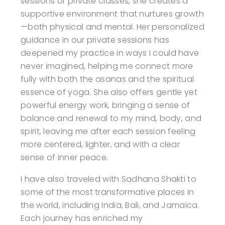
sessions or private classes, she creates a
supportive environment that nurtures growth
—both physical and mental. Her personalized
guidance in our private sessions has
deepened my practice in ways I could have
never imagined, helping me connect more
fully with both the asanas and the spiritual
essence of yoga. She also offers gentle yet
powerful energy work, bringing a sense of
balance and renewal to my mind, body, and
spirit, leaving me after each session feeling
more centered, lighter, and with a clear
sense of inner peace.
I have also traveled with Sadhana Shakti to
some of the most transformative places in
the world, including India, Bali, and Jamaica.
Each journey has enriched my