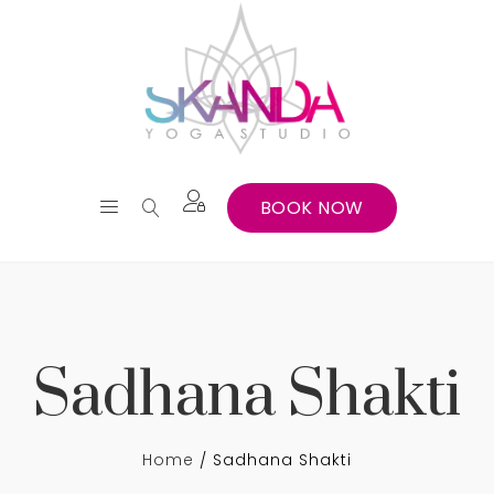
BOOK NOW
Sadhana Shakti
Home
Sadhana Shakti