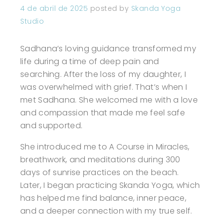
4 de abril de 2025
posted by
Skanda Yoga
Studio
Sadhana’s loving guidance transformed my
life during a time of deep pain and
searching. After the loss of my daughter, I
was overwhelmed with grief. That’s when I
met Sadhana. She welcomed me with a love
and compassion that made me feel safe
and supported.
She introduced me to A Course in Miracles,
breathwork, and meditations during 300
days of sunrise practices on the beach.
Later, I began practicing Skanda Yoga, which
has helped me find balance, inner peace,
and a deeper connection with my true self.