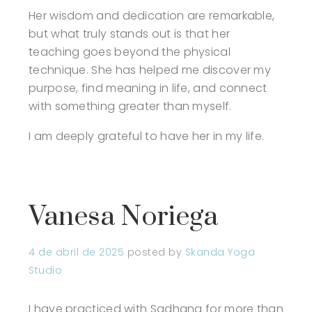
Her wisdom and dedication are remarkable,
but what truly stands out is that her
teaching goes beyond the physical
technique. She has helped me discover my
purpose, find meaning in life, and connect
with something greater than myself.
I am deeply grateful to have her in my life.
Vanesa Noriega
4 de abril de 2025
posted by
Skanda Yoga
Studio
I have practiced with Sadhana for more than