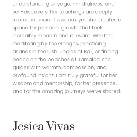
understanding of yoga, mindfulness, and
self-discovery. Her teachings are deeply
rooted in ancient wisdom, yet she creates a
space for personal growth that feels
incredibly modern and relevant. Whether
meditating by the Ganges, practicing
asanas in the lush jungles of Bali, or finding
peace on the beaches of Jamaica, she
guides with warmth, compassion, and
profound insight. I am truly grateful for her
wisdom and mentorship, for her presence,
and for the amazing journeys we’ve shared.
Jesica Vivas