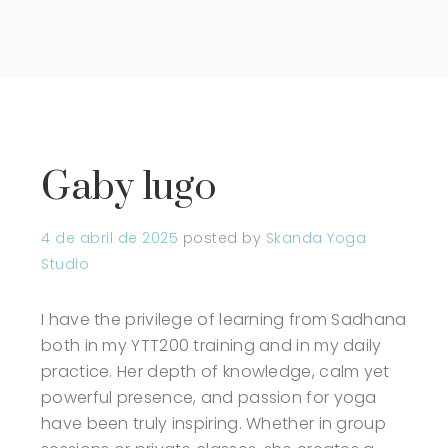
Gaby lugo
4 de abril de 2025
posted by
Skanda Yoga
Studio
I have the privilege of learning from Sadhana
both in my YTT200 training and in my daily
practice. Her depth of knowledge, calm yet
powerful presence, and passion for yoga
have been truly inspiring. Whether in group