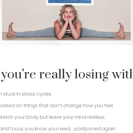
you’re really losing with
stuck in stress cycles.
sted on things that don’t change how you feel.
tretch your body but leave your mind restless.
e and focus you know you need… postponed again.