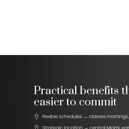
Practical benefits t
easier to commit
Flexible schedules → classes mornings
Strategic location → central Miami, ea