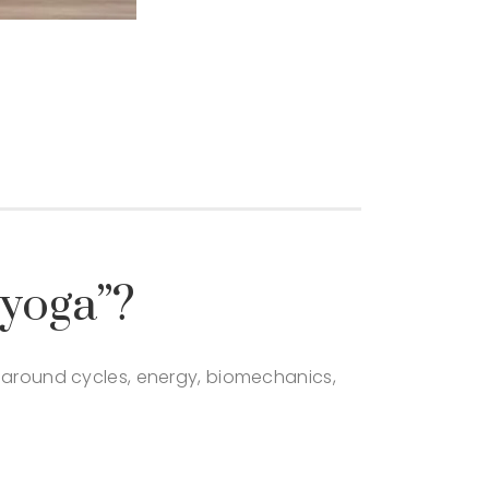
 yoga”?
d around cycles, energy, biomechanics,