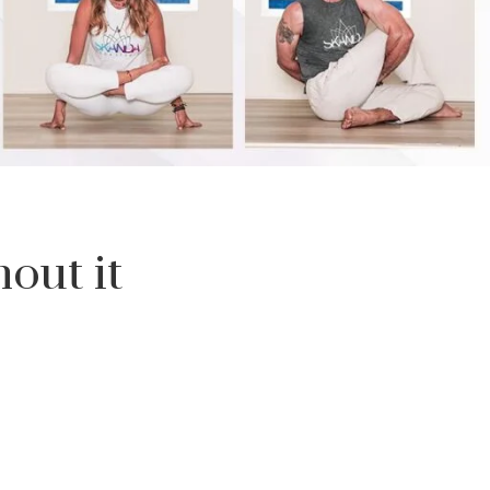
out it