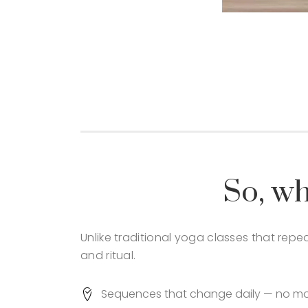
So, wh
Unlike traditional yoga classes that rep
and ritual.
Sequences that change daily — no more 