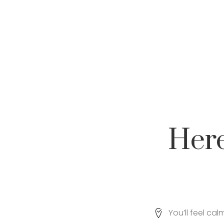
Her
You’ll feel ca