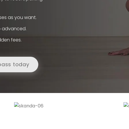
ses as you want.
to advanced.
dden fees.
pass today