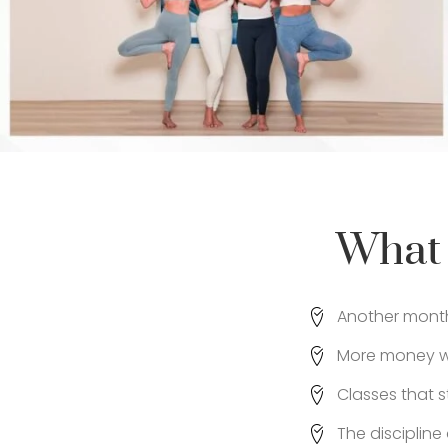
What 
Another month 
More money wa
Classes that s
The disciplin