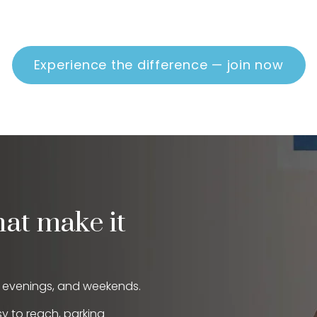
Experience the difference — join now
hat make it
, evenings, and weekends.
sy to reach, parking