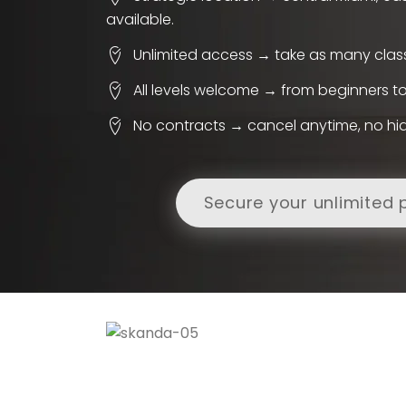
available.
Unlimited access → take as many clas
All levels welcome → from beginners 
No contracts → cancel anytime, no hi
Secure your unlimited 