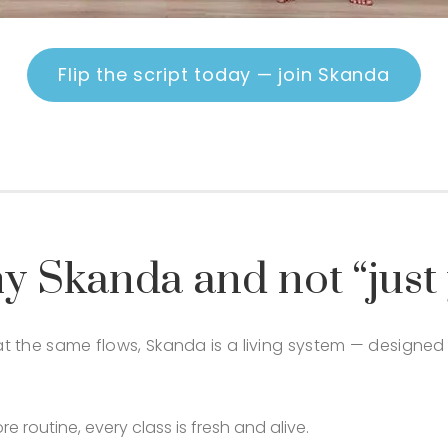
Flip the script today — join Skanda
y Skanda and not “just
eat the same flows, Skanda is a living system — designe
routine, every class is fresh and alive.