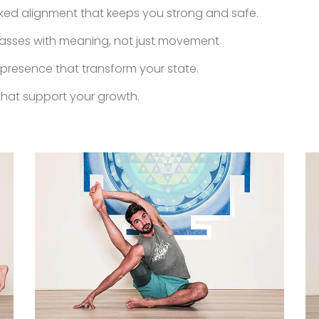
d alignment that keeps you strong and safe.
asses with meaning, not just movement
 presence that transform your state.
hat support your growth.