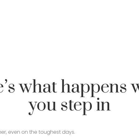
e’s what happens 
you step in
lmer, even on the toughest days.