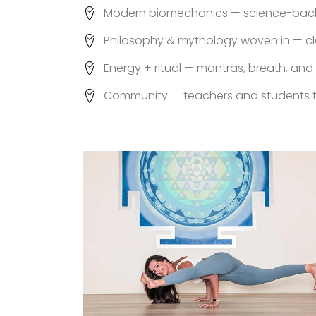
Modern biomechanics — science-backe
Philosophy & mythology woven in — cl
Energy + ritual — mantras, breath, and
Community — teachers and students t