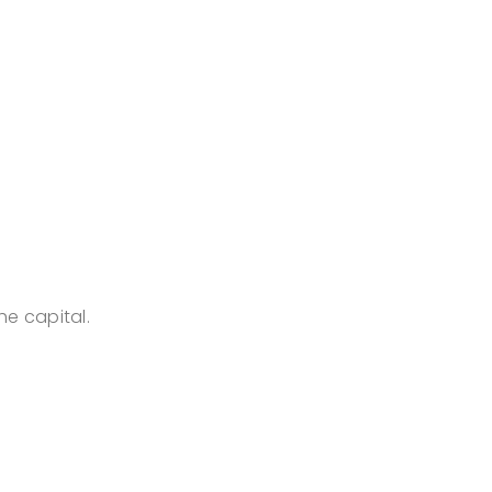
he capital.