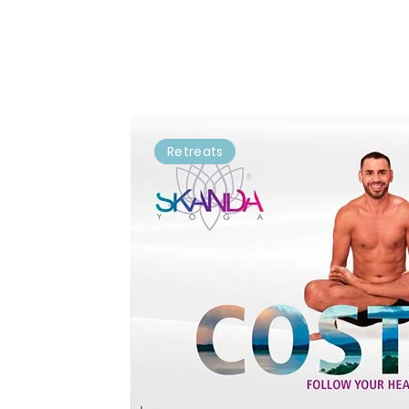
Retreats