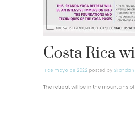
Costa Rica w
11 de mayo de 2022
posted by
Skanda Y
The retreat will be in the mountains of