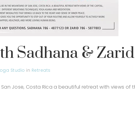
ith Sadhana & Zarid
oga Studio
in
Retreats
 San Jose, Costa Rica a beautiful retreat with views of t