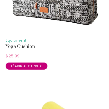
Equipment
Yoga Cushion
$
25.99
AÑADIR AL CARRITO