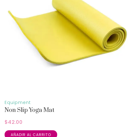
Equipment
Non Slip Yoga Mat
$
42.00
AÑADIR AL CARRITO