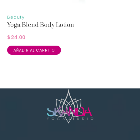
Beauty
Yoga Blend Body Lotion
$
24.00
AÑADIR AL CARRITO