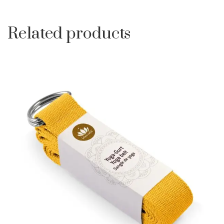
Related products