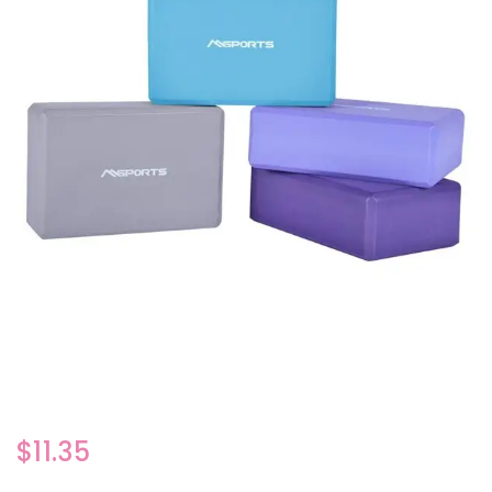
$
11.35