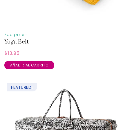
Equipment
Yoga Belt
$
13.95
AÑADIR AL CARRITO
FEATURED!