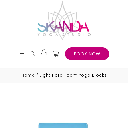
BOOK NOW
Home
Light Hard Foam Yoga Blocks