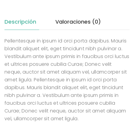
Descripción
Valoraciones (0)
Pellentesque in ipsum id orci porta dapibus. Mauris
blandit aliquet elit, eget tincidunt nibh pulvinar a.
Vestibulum ante ipsum primis in faucibus orci luctus
et ultrices posuere cubilia Curae; Donec velit
neque, auctor sit amet aliquam vel, ullamcorper sit
amet ligula. Pellentesque in ipsum id orci porta
dapibus. Mauris blandit aliquet elit, eget tincidunt
nibh pulvinar a. Vestibulum ante ipsum primis in
faucibus orci luctus et ultrices posuere cubilia
Curae; Donec velit neque, auctor sit amet aliquam
vel, ullamcorper sit amet ligula.