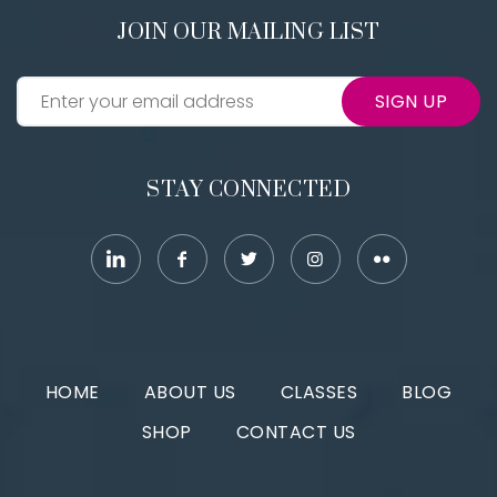
JOIN OUR MAILING LIST
SIGN UP
STAY CONNECTED
HOME
ABOUT US
CLASSES
BLOG
SHOP
CONTACT US