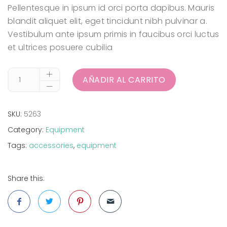
Pellentesque in ipsum id orci porta dapibus. Mauris
blandit aliquet elit, eget tincidunt nibh pulvinar a.
Vestibulum ante ipsum primis in faucibus orci luctus
et ultrices posuere cubilia
AÑADIR AL CARRITO
SKU:
5263
Category:
Equipment
Tags:
accessories
,
equipment
Share this: