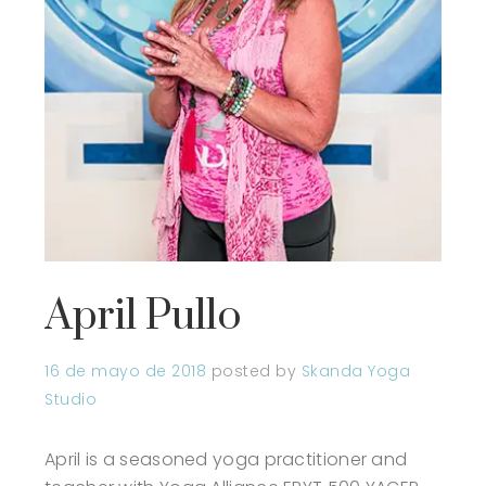
April Pullo
16 de mayo de 2018
posted by
Skanda Yoga
Studio
April is a seasoned yoga practitioner and