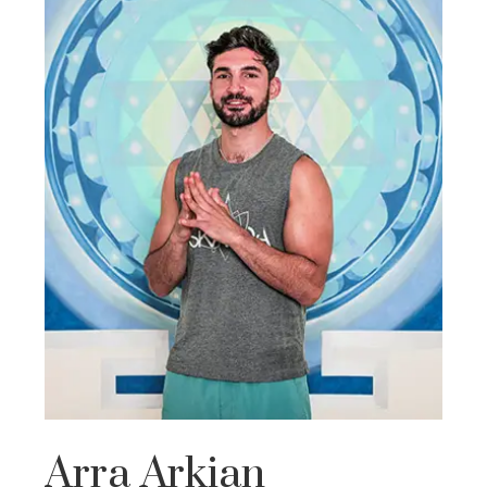
Arra Arkian