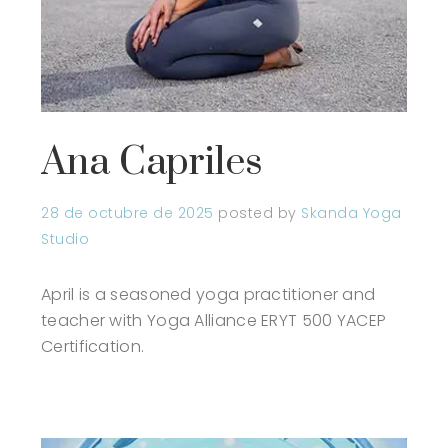
Ana Capriles
28 de octubre de 2025
posted by
Skanda Yoga
Studio
April is a seasoned yoga practitioner and
teacher with Yoga Alliance ERYT 500 YACEP
Certification.