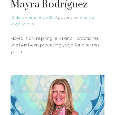
Mayra Rodríguez
16 de diciembre de 2021
posted by
Skanda
Yoga Studio
Mayra is an inspiring reiki I and II practioner.
She has been practicing yoga for over ten
years.