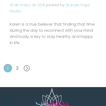
16 de mayo de 2018
posted by
Skanda Yoga
Studio
Karen is a true believer that finding that time
during the day to reconnect with your mind
and body, is key to stay healthy and happy
in life.
1
2