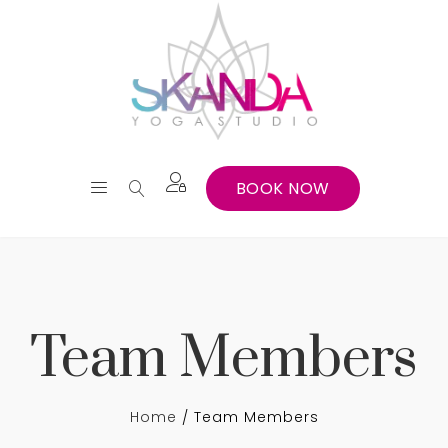
BOOK NOW
Team Members
Home
Team Members