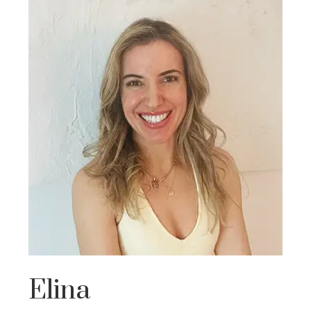
Elina