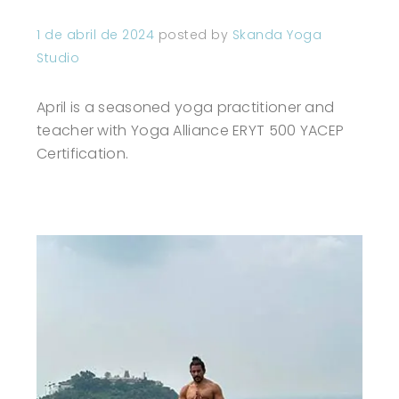
1 de abril de 2024
posted by
Skanda Yoga
Studio
April is a seasoned yoga practitioner and
teacher with Yoga Alliance ERYT 500 YACEP
Certification.