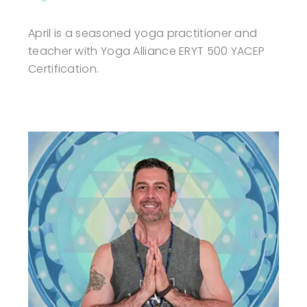
April is a seasoned yoga practitioner and
teacher with Yoga Alliance ERYT 500 YACEP
Certification.