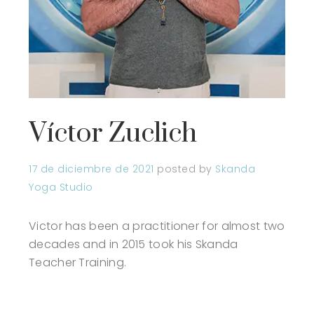
Víctor Zuclich
17 de diciembre de 2021
posted by
Skanda
Yoga Studio
Victor has been a practitioner for almost two
decades and in 2015 took his Skanda
Teacher Training.