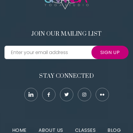
JOIN OUR MAILING LIST
SIGN UP
STAY CONNECTED
HOME
ABOUT US
CLASSES
BLOG