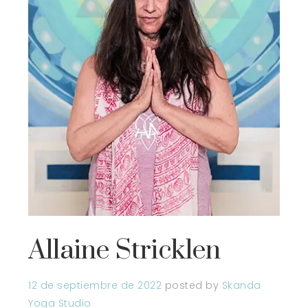
Allaine Stricklen
12 de septiembre de 2022
posted by
Skanda
Yoga Studio