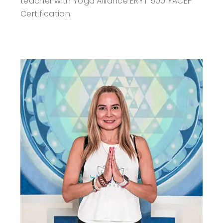
teacher with Yoga Alliance ERYT 500 YACEP
Certification.