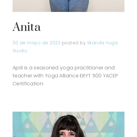
Anita
30 de mayo de 2023
posted by
Skanda Yoga
Studio
April is a seasoned yoga practitioner and
teacher with Yoga Alliance ERYT 500 YACEP
Certification.