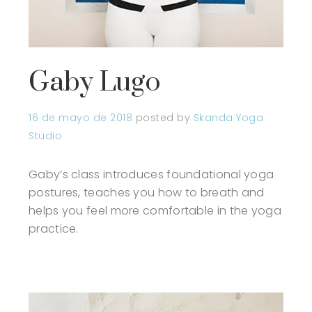
Gaby Lugo
16 de mayo de 2018
posted by
Skanda Yoga
Studio
Gaby’s class introduces foundational yoga
postures, teaches you how to breath and
helps you feel more comfortable in the yoga
practice.