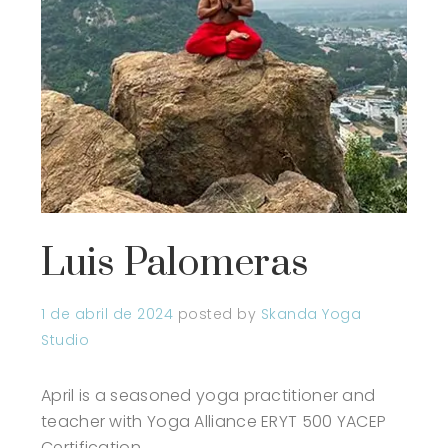
Luis Palomeras
1 de abril de 2024
posted by
Skanda Yoga
Studio
April is a seasoned yoga practitioner and
teacher with Yoga Alliance ERYT 500 YACEP
Certification.